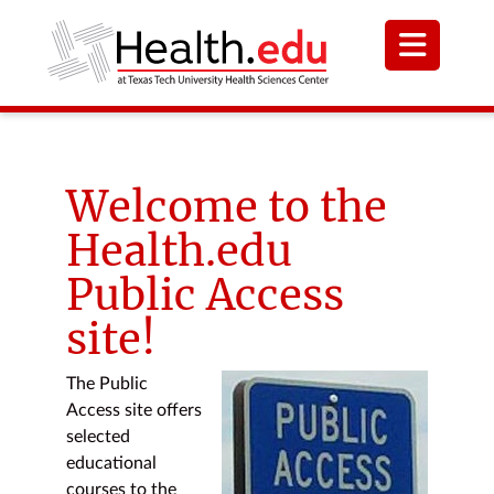
Welcome to the
Health.edu
Public Access
site!
The Public
Access site offers
selected
educational
courses to the