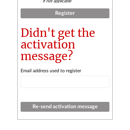
if not applicable
Register
Didn't get the
activation
message?
Email address used to register
Re-send activation message