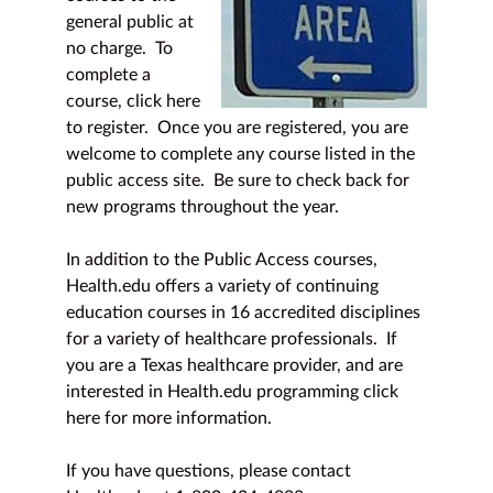
general public at
no charge. To
complete a
course,
click here
to register
. Once you are registered, you are
welcome to complete any course listed in the
public access site. Be sure to check back for
new programs throughout the year.
In addition to the Public Access courses,
Health.edu offers a variety of continuing
education courses in 16 accredited disciplines
for a variety of healthcare professionals. If
you are a Texas healthcare provider, and are
interested in Health.edu programming
click
here
for more information.
If you have questions, please contact