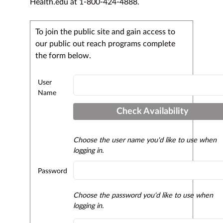
Health.edu at 1-800-424-4888.
To join the public site and gain access to
our public out reach programs complete
the form below.
User
Name
Check Availability
Choose the user name you'd like to use when
logging in.
Password
Choose the password you'd like to use when
logging in.