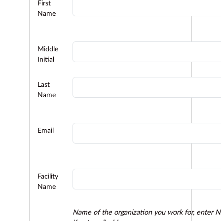
First
Name
Middle
Initial
Last
Name
Email
Facility
Name
Name of the organization you work for, enter 